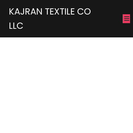
KAJRAN TEXTILE CO
LLC