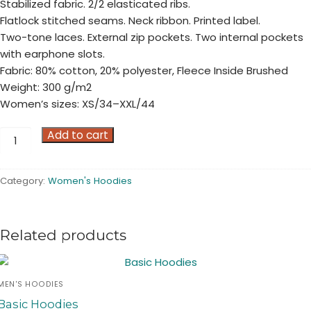
Stabilized fabric. 2/2 elasticated ribs.
Flatlock stitched seams. Neck ribbon. Printed label.
Two-tone laces. External zip pockets. Two internal pockets
with earphone slots.
Fabric: 80% cotton, 20% polyester, Fleece Inside Brushed
Weight: 300 g/m2
Women’s sizes: XS/34–XXL/44
Full
Add to cart
Zip
Hoodies
Category:
Women's Hoodies
quantity
Related products
MEN'S HOODIES
Basic Hoodies