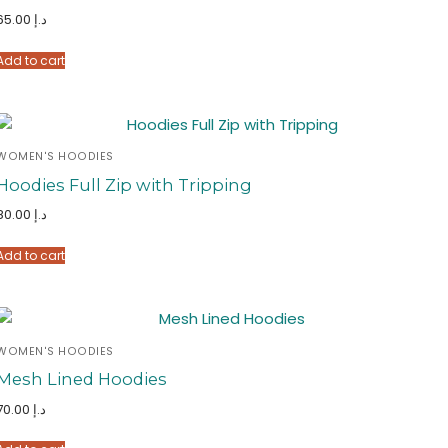
65.00
د.إ
Add to cart
WOMEN'S HOODIES
Hoodies Full Zip with Tripping
80.00
د.إ
Add to cart
WOMEN'S HOODIES
Mesh Lined Hoodies
70.00
د.إ