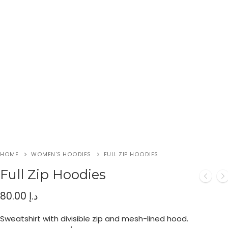
HOME
WOMEN'S HOODIES
FULL ZIP HOODIES
Full Zip Hoodies
80.00
د.إ
Sweatshirt with divisible zip and mesh-lined hood.