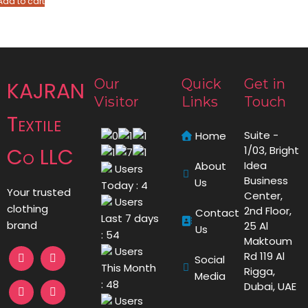
Add to cart
Our
Quick
Get in
KAJRAN
Visitor
Links
Touch
Textile
Suite -
Home
Co LLC
1/03, Bright
Idea
About
Users
Business
Us
Today : 4
Your trusted
Center,
Users
clothing
2nd Floor,
Contact
Last 7 days
brand
25 Al
Us
: 54
Maktoum
Users
Rd 119 Al
Social
This Month
Rigga,
Media
: 48
Dubai, UAE
Users