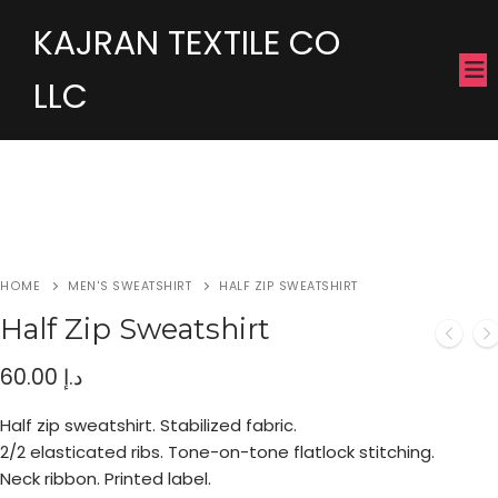
KAJRAN TEXTILE CO
LLC
HOME
MEN'S SWEATSHIRT
HALF ZIP SWEATSHIRT
Half Zip Sweatshirt
60.00
د.إ
Half zip sweatshirt. Stabilized fabric.
2/2 elasticated ribs. Tone-on-tone flatlock stitching.
Neck ribbon. Printed label.