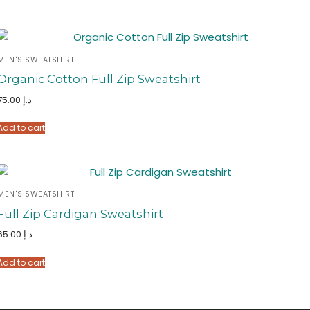
MEN'S SWEATSHIRT
Organic Cotton Full Zip Sweatshirt
75.00
د.إ
Add to cart
MEN'S SWEATSHIRT
Full Zip Cardigan Sweatshirt
65.00
د.إ
Add to cart