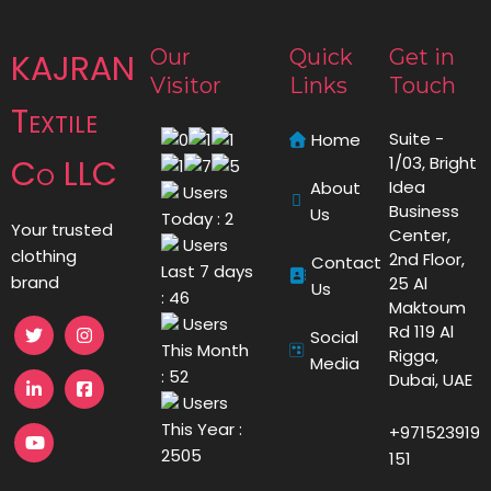
Our
Quick
Get in
KAJRAN
Visitor
Links
Touch
Textile
Suite -
Home
Co LLC
1/03, Bright
Idea
About
Users
Business
Us
Today : 2
Your trusted
Center,
Users
clothing
2nd Floor,
Contact
Last 7 days
brand
25 Al
Us
: 46
Maktoum
Users
Rd 119 Al
Social
This Month
Rigga,
Media
: 52
Dubai, UAE
Users
This Year :
+971523919
2505
151