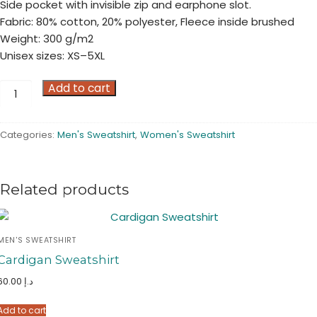
Side pocket with invisible zip and earphone slot.
Fabric: 80% cotton, 20% polyester, Fleece inside brushed
Weight: 300 g/m2
Unisex sizes: XS–5XL
Half
Add to cart
Zip
Sweatshirt
Categories:
Men's Sweatshirt
,
Women's Sweatshirt
quantity
Related products
MEN'S SWEATSHIRT
Cardigan Sweatshirt
60.00
د.إ
Add to cart