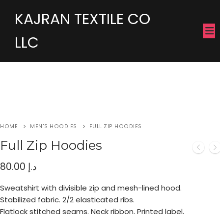
KAJRAN TEXTILE CO
LLC
HOME
MEN'S HOODIES
FULL ZIP HOODIES
Full Zip Hoodies
80.00
د.إ
Sweatshirt with divisible zip and mesh-lined hood.
Stabilized fabric. 2/2 elasticated ribs.
Flatlock stitched seams. Neck ribbon. Printed label.