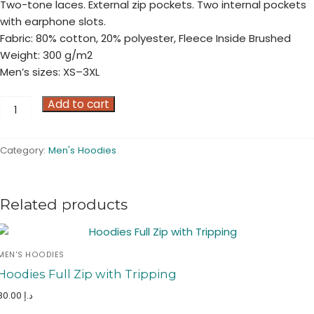
Two-tone laces. External zip pockets. Two internal pockets
with earphone slots.
Fabric: 80% cotton, 20% polyester, Fleece Inside Brushed
Weight: 300 g/m2
Men’s sizes: XS–3XL
Full
Add to cart
Zip
Hoodies
Category:
Men's Hoodies
quantity
Related products
MEN'S HOODIES
Hoodies Full Zip with Tripping
80.00
د.إ