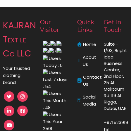
Our
Quick
Get in
KAJRAN
Visitor
Links
Touch
Textile
Suite -
Home
Co LLC
1/03, Bright
Idea
About
Users
Business
Us
Today : 0
Your trusted
Center,
Users
clothing
2nd Floor,
Contact
Last 7 days
brand
25 Al
Us
: 54
Maktoum
Users
Rd 119 Al
Social
This Month
Rigga,
Media
: 48
Dubai, UAE
Users
This Year :
+971523919
2501
151