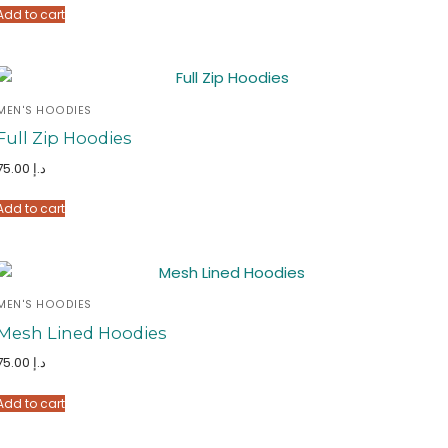
Add to cart
MEN'S HOODIES
Full Zip Hoodies
75.00
د.إ
Add to cart
MEN'S HOODIES
Mesh Lined Hoodies
75.00
د.إ
Add to cart