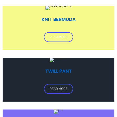
KNIT BERMUDA
READ MORE
TWILL PANT
READ MORE