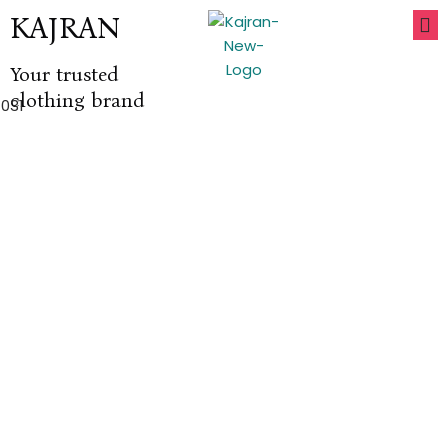
KAJRAN
Your trusted
clothing brand