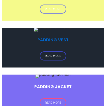
READ MORE
PADDING VEST
READ MORE
PADDING JACKET
READ MORE