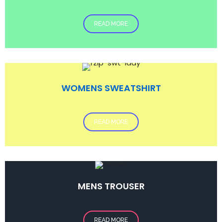
READ MORE
WOMENS SWEATSHIRT
READ MORE
MENS TROUSER
READ MORE