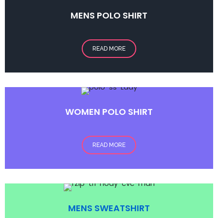
MENS POLO
SHIRT
READ MORE
WOMEN POLO SHIRT
READ MORE
MENS SWEATSHIRT