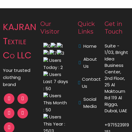
Our
Quick
Get in
KAJRAN
Visitor
Links
Touch
Textile
Suite -
Home
Co LLC
1/03, Bright
Idea
About
Users
Business
Us
Today : 2
Your trusted
Center,
Users
clothing
2nd Floor,
Contact
Last 7 days
brand
25 Al
Us
: 50
Maktoum
Users
Rd 119 Al
Social
This Month
Rigga,
Media
: 50
Dubai, UAE
Users
This Year :
+971523919
2503
151