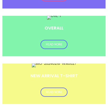
OVERALL
READ MORE
NEW ARRIVAL T-SHIRT
READ MORE