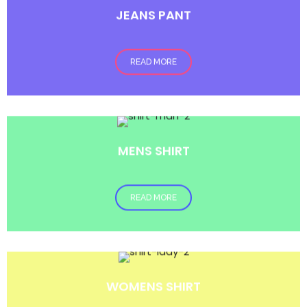
JEANS PANT
READ MORE
MENS SHIRT
READ MORE
WOMENS SHIRT