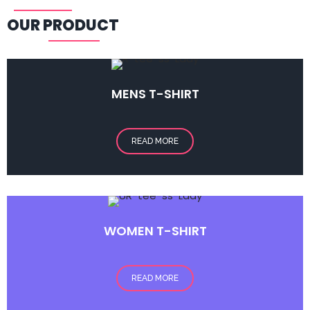
OUR PRODUCT
MENS
T-SHIRT
READ MORE
WOMEN T-SHIRT
READ MORE