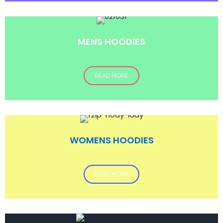
MENS HOODIES
READ MORE
WOMENS HOODIES
READ MORE