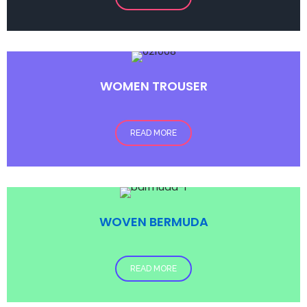
WOMEN TROUSER
READ MORE
WOVEN BERMUDA
READ MORE