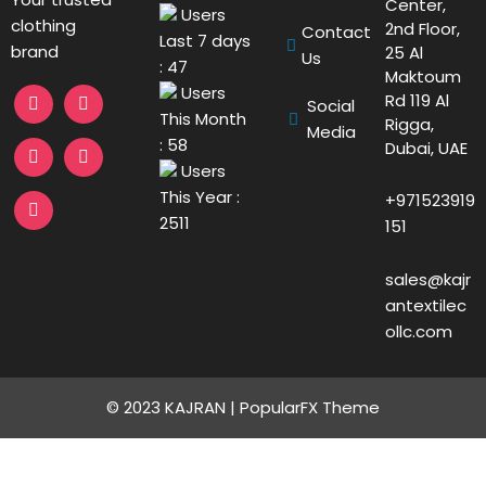
Center,
Users
clothing
2nd Floor,
Contact
Last 7 days
brand
25 Al
Us
: 47
Maktoum
Users
Rd 119 Al
Social
This Month
Rigga,
Media
: 58
Dubai, UAE
Users
This Year :
+971523919
2511
151
sales@kajr
antextilec
ollc.com
© 2023 KAJRAN |
PopularFX Theme