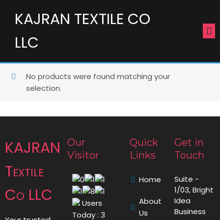
KAJRAN TEXTILE CO
LLC
No products were found matching your
selection.
Our
Quick
Get in
KAJRAN
Visitor
Links
Touch
Textile
Suite -
Home
Co LLC
1/03, Bright
Idea
About
Users
Business
Us
Today : 3
Your trusted