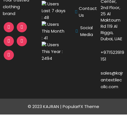
Center,
Users
clothing
2nd Floor,
Contact
Last 7 days
brand
25 Al
Us
: 48
Maktoum
Users
Rd 119 Al
Social
This Month
Rigga,
Media
: 41
Dubai, UAE
Users
This Year :
+971523919
2494
151
sales@kajr
antextilec
ollc.com
© 2023 KAJRAN |
PopularFX Theme