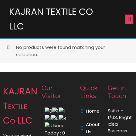
KAJRAN TEXTILE CO
LLC
No products were found matching your
selection.
Our
Quick
Get in
KAJRAN
Visitor
Links
Touch
Textile
Suite -
Home
Co LLC
1/03, Bright
Idea
About
Users
Business
Us
Today : 0
Your trusted