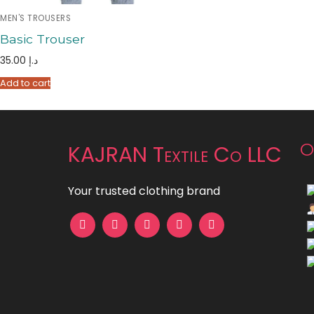
MEN'S TROUSERS
Basic Trouser
35.00
د.إ
Add to cart
O
KAJRAN Textile Co LLC
Your trusted clothing brand