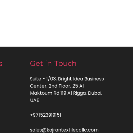
s
Get in Touch
Suite - 1/03, Bright Idea Business
Center, 2nd Floor, 25 Al
Maktoum Rd 119 Al Rigga, Dubai,
UAE
+971523919151
sales@kajrantextilecollc.com