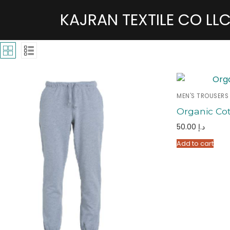
KAJRAN TEXTILE CO LL
MEN'S TROUSERS
Organic Co
50.00
د.إ
Add to cart