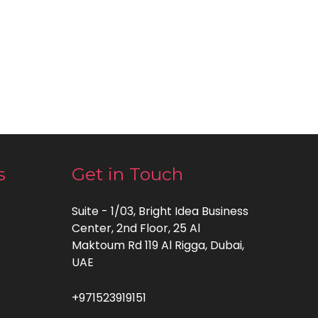
s
Get in Touch
Suite - 1/03, Bright Idea Business
Center, 2nd Floor, 25 Al
Maktoum Rd 119 Al Rigga, Dubai,
UAE
+971523919151