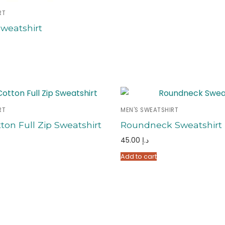
RT
weatshirt
RT
MEN'S SWEATSHIRT
ton Full Zip Sweatshirt
Roundneck Sweatshirt
45.00
د.إ
Add to cart