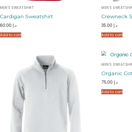
MEN'S SWEATSHIRT
MEN'S SWEATSHI
Cardigan Sweatshirt
Crewneck S
60.00
د.إ
35.00
د.إ
Add to cart
Add to cart
MEN'S SWEATSHI
Organic Cot
75.00
د.إ
Add to cart