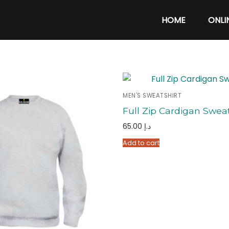
C
HOME
ONLI
MEN'S SWEATSHIRT
Full Zip Cardigan Sweat
65.00
د.إ
Add to cart