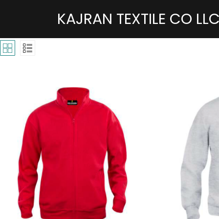
KAJRAN TEXTILE CO LL