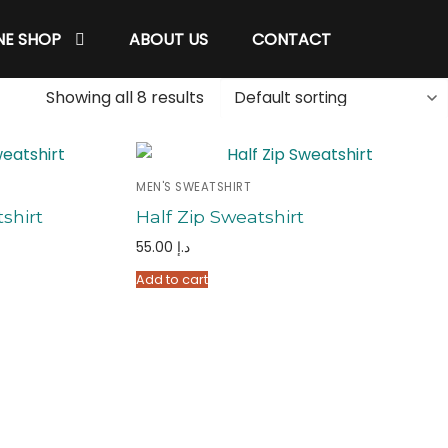
NE SHOP
ABOUT US
CONTACT
Showing all 8 results
MEN'S SWEATSHIRT
shirt
Half Zip Sweatshirt
55.00
د.إ
Add to cart