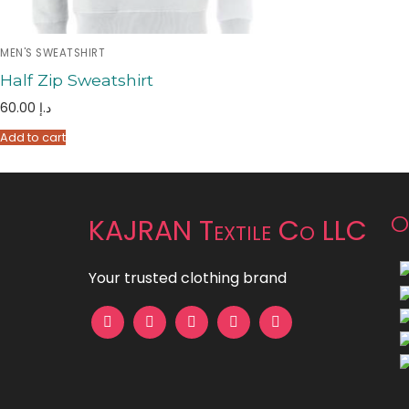
MEN'S SWEATSHIRT
Half Zip Sweatshirt
60.00
د.إ
Add to cart
O
KAJRAN Textile Co LLC
Your trusted clothing brand