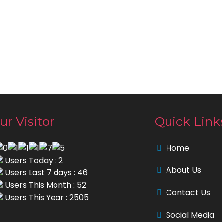
ur Visitor
Quick Link
Home
Users Today : 2
About Us
Users Last 7 days : 46
Users This Month : 52
Contact Us
Users This Year : 2505
Social Media