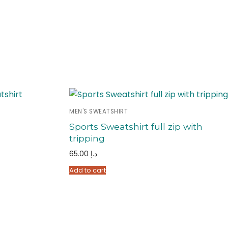
MEN'S SWEATSHIRT
Sports Sweatshirt full zip with
tripping
65.00
د.إ
Add to cart