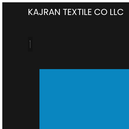
KAJRAN TEXTILE CO LLC