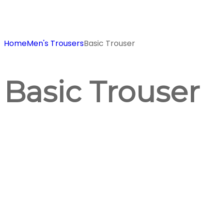
Home
Men's Trousers
Basic Trouser
Basic Trouser