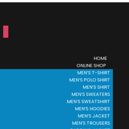
HOME
ONLINE SHOP
MEN’S T-SHIRT
MEN’S POLO SHIRT
MEN’S SHIRT
MEN’S SWEATERS
MEN’S SWEATSHIRT
MEN’S HOODIES
MEN’S JACKET
MEN’S TROUSERS