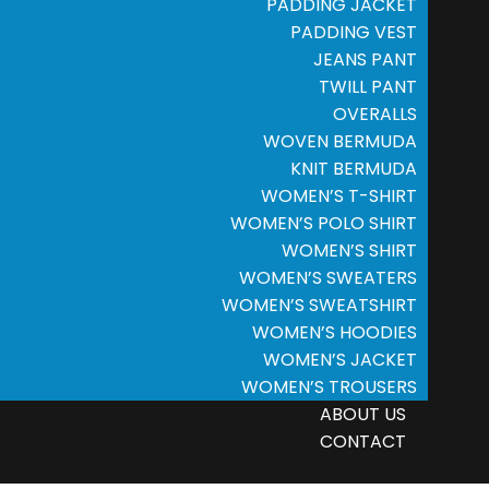
PADDING JACKET
PADDING VEST
JEANS PANT
TWILL PANT
OVERALLS
WOVEN BERMUDA
KNIT BERMUDA
WOMEN’S T-SHIRT
WOMEN’S POLO SHIRT
WOMEN’S SHIRT
WOMEN’S SWEATERS
WOMEN’S SWEATSHIRT
WOMEN’S HOODIES
WOMEN’S JACKET
WOMEN’S TROUSERS
ABOUT US
CONTACT