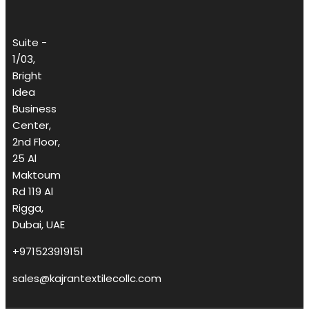
Suite -
1/03,
Bright
Idea
Business
Center,
2nd Floor,
25 Al
Maktoum
Rd 119 Al
Rigga,
Dubai, UAE
+971523919151
sales@kajrantextilecollc.com