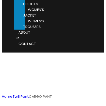
HOODIES
WOMEN’S
JACKET
WOMEN’S
TROUSERS
ABOUT
US
CONTACT
Home
Twill Pant
CARGO PANT