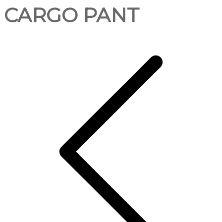
CARGO PANT