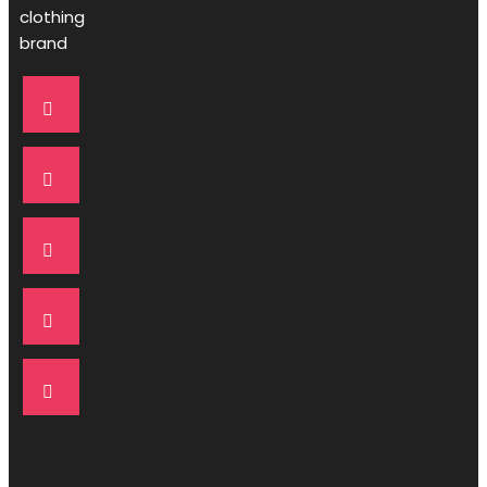
clothing
brand