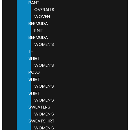
PANT
OVERALLS
WOVEN
BERMUDA
KNIT
BERMUDA
WOMEN’S
T-
SHIRT
WOMEN’S
POLO
SHIRT
WOMEN’S
SHIRT
WOMEN’S
SWEATERS
WOMEN’S
SWEATSHIRT
WOMEN’S