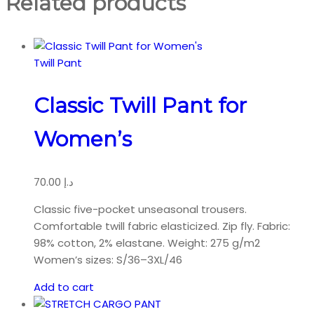
Related products
Twill Pant
Classic Twill Pant for
Women’s
70.00
د.إ
Classic five-pocket unseasonal trousers.
Comfortable twill fabric elasticized. Zip fly. Fabric:
98% cotton, 2% elastane. Weight: 275 g/m2
Women’s sizes: S/36–3XL/46
Add to cart