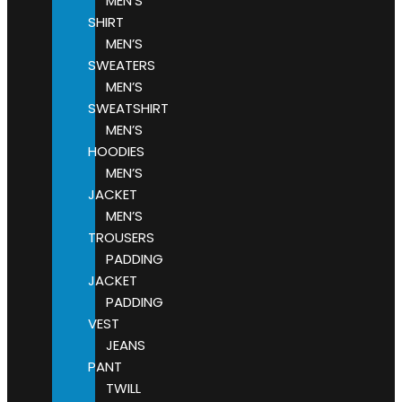
MEN’S
SHIRT
MEN’S
SWEATERS
MEN’S
SWEATSHIRT
MEN’S
HOODIES
MEN’S
JACKET
MEN’S
TROUSERS
PADDING
JACKET
PADDING
VEST
JEANS
PANT
TWILL