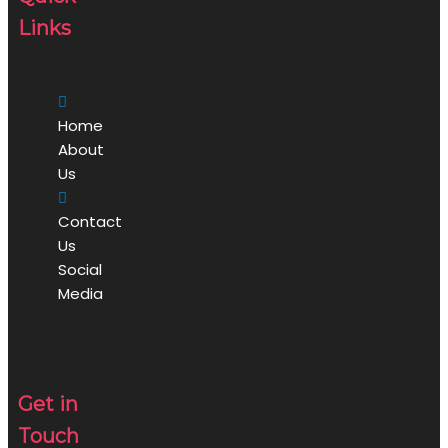
Links
Home
About
Us
Contact
Us
Social
Media
Get in
Touch