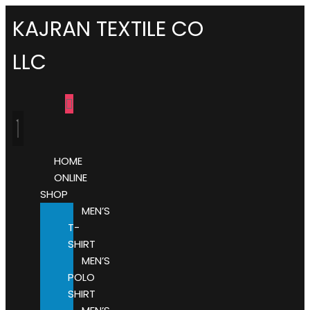
KAJRAN TEXTILE CO
LLC
HOME
ONLINE
SHOP
MEN’S
T-
SHIRT
MEN’S
POLO
SHIRT