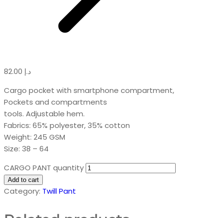
82.00
د.إ
Cargo pocket with smartphone compartment,
Pockets and compartments
tools. Adjustable hem.
Fabrics: 65% polyester, 35% cotton
Weight: 245 GSM
Size: 38 – 64
CARGO PANT quantity
Add to cart
Category:
Twill Pant