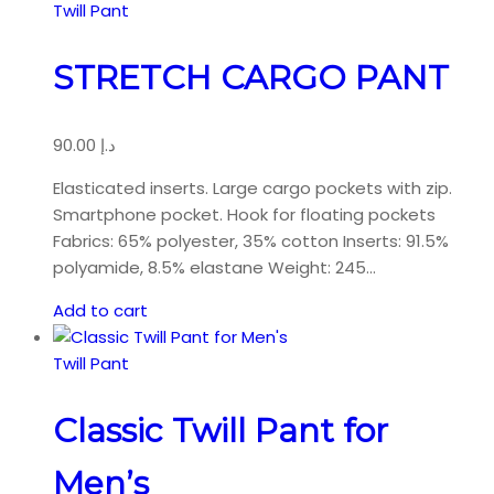
Twill Pant
STRETCH CARGO PANT
90.00
د.إ
Elasticated inserts. Large cargo pockets with zip.
Smartphone pocket. Hook for floating pockets
Fabrics: 65% polyester, 35% cotton Inserts: 91.5%
polyamide, 8.5% elastane Weight: 245…
Add to cart
Twill Pant
Classic Twill Pant for
Men’s