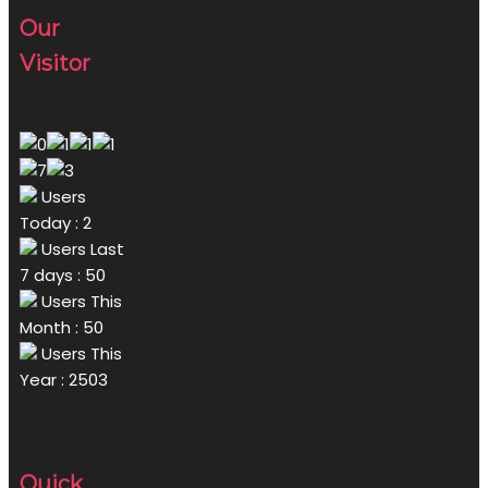
Our
Visitor
Users
Today : 2
Users Last
7 days : 50
Users This
Month : 50
Users This
Year : 2503
Quick