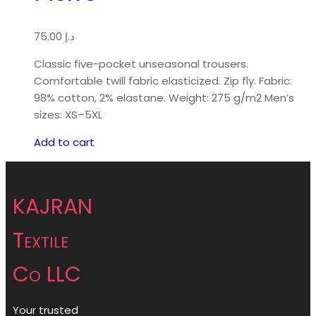
75.00
د.إ
Classic five-pocket unseasonal trousers.
Comfortable twill fabric elasticized. Zip fly. Fabric:
98% cotton, 2% elastane. Weight: 275 g/m2 Men’s
sizes: XS–5XL
Add to cart
KAJRAN
Textile
Co LLC
Your trusted