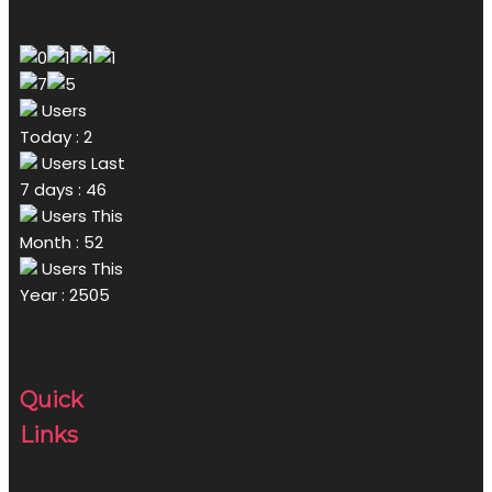
Users
Today : 2
Users Last
7 days : 46
Users This
Month : 52
Users This
Year : 2505
Quick
Links