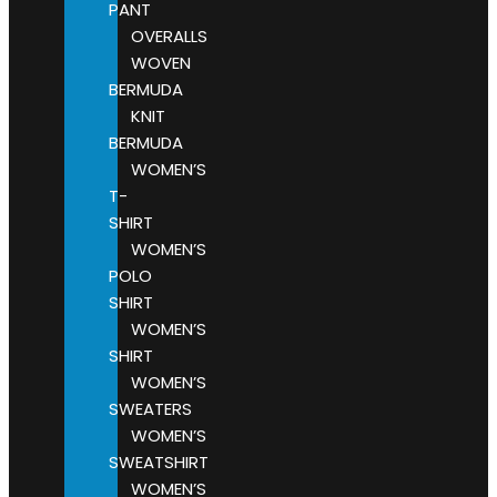
PANT
OVERALLS
WOVEN
BERMUDA
KNIT
BERMUDA
WOMEN’S
T-
SHIRT
WOMEN’S
POLO
SHIRT
WOMEN’S
SHIRT
WOMEN’S
SWEATERS
WOMEN’S
SWEATSHIRT
WOMEN’S