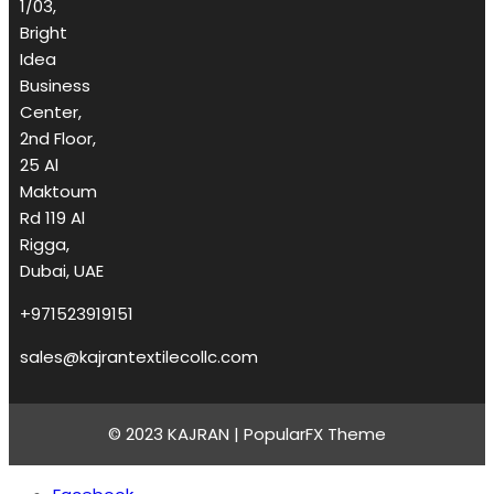
1/03,
Bright
Idea
Business
Center,
2nd Floor,
25 Al
Maktoum
Rd 119 Al
Rigga,
Dubai, UAE
+971523919151
sales@kajrantextilecollc.com
© 2023 KAJRAN |
PopularFX Theme