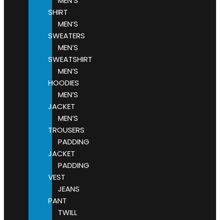
MEN’S
SHIRT
MEN’S
SWEATERS
MEN’S
SWEATSHIRT
MEN’S
HOODIES
MEN’S
JACKET
MEN’S
TROUSERS
PADDING
JACKET
PADDING
VEST
JEANS
PANT
TWILL