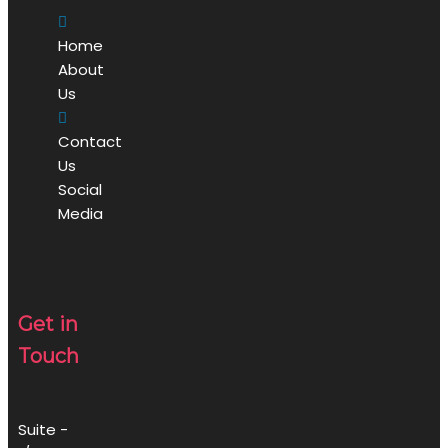
Home
About
Us
Contact
Us
Social
Media
Get in
Touch
Suite -