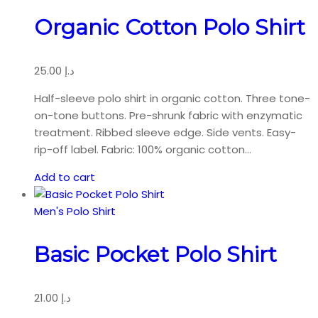
Organic Cotton Polo Shirt
25.00
د.إ
Half-sleeve polo shirt in organic cotton. Three tone-
on-tone buttons. Pre-shrunk fabric with enzymatic
treatment. Ribbed sleeve edge. Side vents. Easy-
rip-off label. Fabric: 100% organic cotton…
Add to cart
Men's Polo Shirt
Basic Pocket Polo Shirt
21.00
د.إ