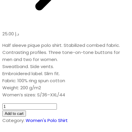
25.00
د.إ
Half sleeve pique polo shirt. Stabilized combed fabric.
Contrasting profiles. Three tone-on-tone buttons for
men and two for women.
Sweatband. Side vents.
Embroidered label. Slim fit.
Fabric: 100% ring spun cotton
Weight: 200 g/m2
Women’s sizes: S/36–XXL/44
Combed
Sports
Add to cart
Polo
Category:
Women's Polo Shirt
Shirt