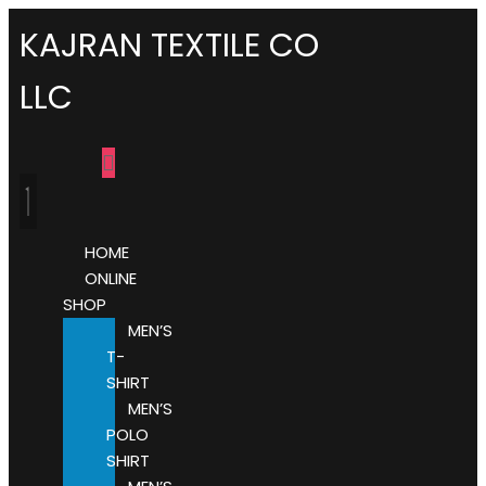
KAJRAN TEXTILE CO
LLC
HOME
ONLINE
SHOP
MEN’S
T-
SHIRT
MEN’S
POLO
SHIRT