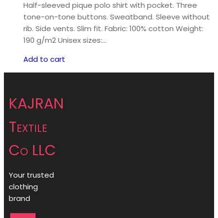
Half-sleeved pique polo shirt with pocket. Three
tone-on-tone buttons. Sweatband. Sleeve without
rib. Side vents. Slim fit. Fabric: 100% cotton Weight:
190 g/m2 Unisex sizes:…
Add to cart
KAJRAN
Textile
Co LLC
Your trusted
clothing
brand