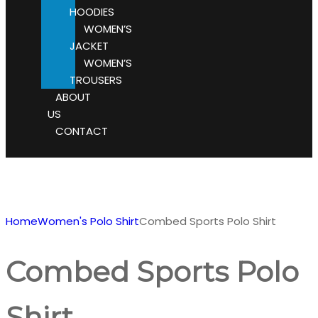
HOODIES
WOMEN’S
JACKET
WOMEN’S
TROUSERS
ABOUT
US
CONTACT
Home
Women's Polo Shirt
Combed Sports Polo Shirt
Combed Sports Polo
Shirt