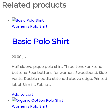
quantity
Related products
Women's Polo Shirt
Basic Polo Shirt
20.00
د.إ
Half sleeve pique polo shirt. Three tone-on-tone
buttons. Four buttons for women. Sweatband. Side
vents. Double needle stitched sleeve edge. Printed
label. Slim fit. Fabric:…
Add to cart
Women's Polo Shirt