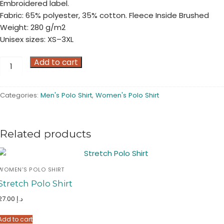
Embroidered label.
Fabric: 65% polyester, 35% cotton. Fleece Inside Brushed
Weight: 280 g/m2
Unisex sizes: XS–3XL
Sweat
Add to cart
Polo
Shirt
Categories:
Men's Polo Shirt
,
Women's Polo Shirt
quantity
Related products
WOMEN'S POLO SHIRT
Stretch Polo Shirt
27.00
د.إ
Add to cart