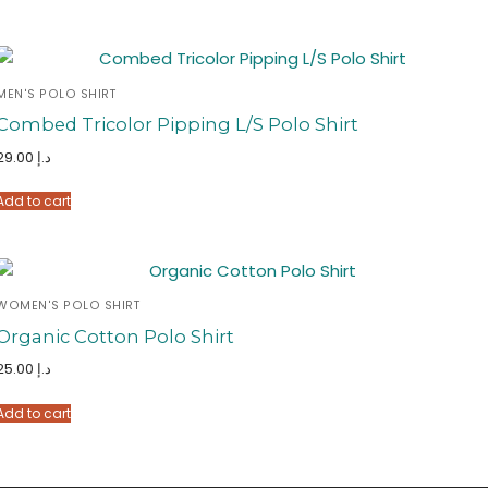
MEN'S POLO SHIRT
Combed Tricolor Pipping L/S Polo Shirt
29.00
د.إ
Add to cart
WOMEN'S POLO SHIRT
Organic Cotton Polo Shirt
25.00
د.إ
Add to cart