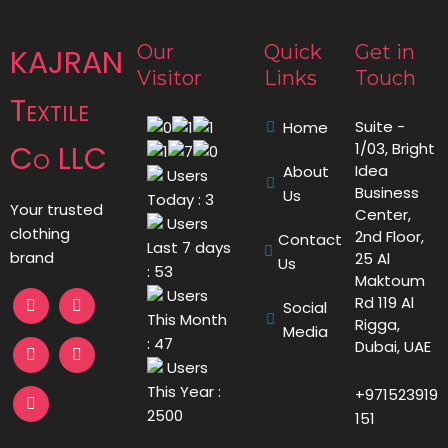
Our
Quick
Get in
KAJRAN
Visitor
Links
Touch
Textile
Suite -
Home
Co LLC
1/03, Bright
Idea
About
Users
Business
Us
Today : 3
Your trusted
Center,
Users
clothing
2nd Floor,
Contact
Last 7 days
brand
25 Al
Us
: 53
Maktoum
Users
Rd 119 Al
Social
This Month
Rigga,
Media
: 47
Dubai, UAE
Users
This Year :
+971523919
2500
151