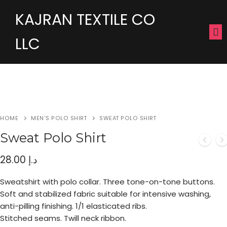
KAJRAN TEXTILE CO
LLC
HOME
MEN'S POLO SHIRT
SWEAT POLO SHIRT
Sweat Polo Shirt
28.00
د.إ
Sweatshirt with polo collar. Three tone-on-tone buttons.
Soft and stabilized fabric suitable for intensive washing,
anti-pilling finishing. 1/1 elasticated ribs.
Stitched seams. Twill neck ribbon.