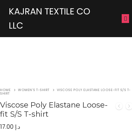
KAJRAN TEXTILE CO
LLC
HOME
WOMEN'S T-SHIRT
VISCOSE POLY ELASTANE LOOSE-FIT S/S T-
SHIRT
Viscose Poly Elastane Loose-
fit S/S T-shirt
17.00
د.إ