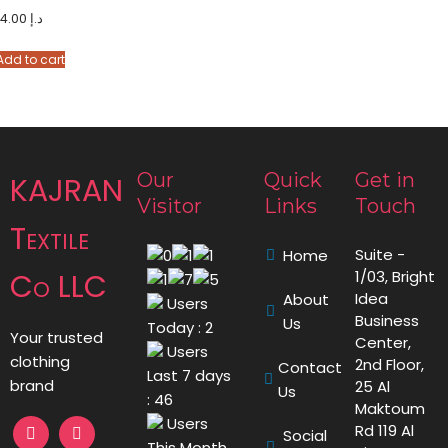
14.00
د.إ
Add to cart
Our
Quick
Get in
KAJRAN
Visitor
Links
Touch
Textile
Suite -
Home
Co LLC
1/03, Bright
Idea
About
Users
Business
Us
Today : 2
Your trusted
Center,
Users
clothing
2nd Floor,
Contact
Last 7 days
brand
25 Al
Us
: 46
Maktoum
Users
Rd 119 Al
Social
This Month