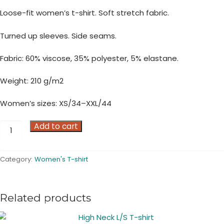
Loose-fit women’s t-shirt. Soft stretch fabric.
Turned up sleeves. Side seams.
Fabric: 60% viscose, 35% polyester, 5% elastane.
Weight: 210 g/m2
Women’s sizes: XS/34–XXL/44
Viscose
Add to cart
Poly
Elastane
Category:
Women's T-shirt
Loose-
fit
S/S
Related products
T-
shirt
quantity