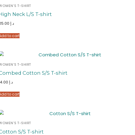
WOMEN'S T-SHIRT
High Neck L/S T-shirt
25.00
د.إ
Add to cart
WOMEN'S T-SHIRT
Combed Cotton S/S T-shirt
14.00
د.إ
Add to cart
WOMEN'S T-SHIRT
Cotton S/S T-shirt